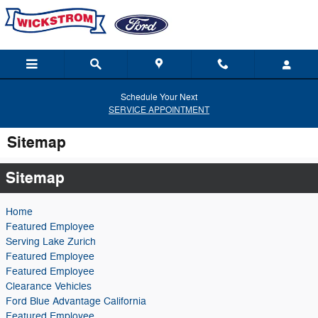
Skip to main content
Schedule Your Next
SERVICE APPOINTMENT
Sitemap
Sitemap
Home
Featured Employee
Serving Lake Zurich
Featured Employee
Featured Employee
Clearance Vehicles
Ford Blue Advantage California
Featured Employee