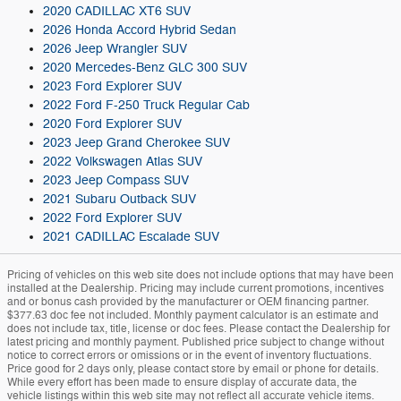
2020 CADILLAC XT6 SUV
2026 Honda Accord Hybrid Sedan
2026 Jeep Wrangler SUV
2020 Mercedes-Benz GLC 300 SUV
2023 Ford Explorer SUV
2022 Ford F-250 Truck Regular Cab
2020 Ford Explorer SUV
2023 Jeep Grand Cherokee SUV
2022 Volkswagen Atlas SUV
2023 Jeep Compass SUV
2021 Subaru Outback SUV
2022 Ford Explorer SUV
2021 CADILLAC Escalade SUV
Pricing of vehicles on this web site does not include options that may have been
installed at the Dealership. Pricing may include current promotions, incentives
and or bonus cash provided by the manufacturer or OEM financing partner.
$377.63 doc fee not included. Monthly payment calculator is an estimate and
does not include tax, title, license or doc fees. Please contact the Dealership for
latest pricing and monthly payment. Published price subject to change without
notice to correct errors or omissions or in the event of inventory fluctuations.
Price good for 2 days only, please contact store by email or phone for details.
While every effort has been made to ensure display of accurate data, the
vehicle listings within this web site may not reflect all accurate vehicle items.