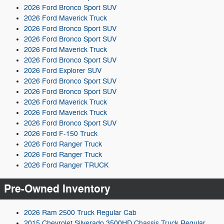
2026 Ford Bronco Sport SUV
2026 Ford Maverick Truck
2026 Ford Bronco Sport SUV
2026 Ford Bronco Sport SUV
2026 Ford Maverick Truck
2026 Ford Bronco Sport SUV
2026 Ford Explorer SUV
2026 Ford Bronco Sport SUV
2026 Ford Bronco Sport SUV
2026 Ford Maverick Truck
2026 Ford Maverick Truck
2026 Ford Bronco Sport SUV
2026 Ford F-150 Truck
2026 Ford Ranger Truck
2026 Ford Ranger Truck
2026 Ford Ranger TRUCK
Pre-Owned Inventory
2026 Ram 2500 Truck Regular Cab
2015 Chevrolet Silverado 3500HD Chassis Truck Regular