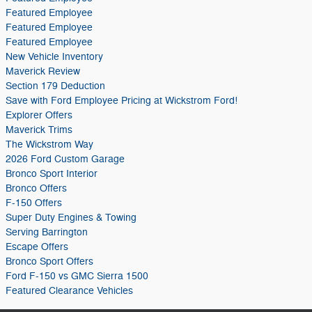
Featured Employee
Featured Employee
Featured Employee
New Vehicle Inventory
Maverick Review
Section 179 Deduction
Save with Ford Employee Pricing at Wickstrom Ford!
Explorer Offers
Maverick Trims
The Wickstrom Way
2026 Ford Custom Garage
Bronco Sport Interior
Bronco Offers
F-150 Offers
Super Duty Engines & Towing
Serving Barrington
Escape Offers
Bronco Sport Offers
Ford F-150 vs GMC Sierra 1500
Featured Clearance Vehicles