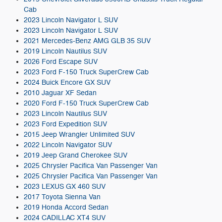
Cab
2023 Lincoln Navigator L SUV
2023 Lincoln Navigator L SUV
2021 Mercedes-Benz AMG GLB 35 SUV
2019 Lincoln Nautilus SUV
2026 Ford Escape SUV
2023 Ford F-150 Truck SuperCrew Cab
2024 Buick Encore GX SUV
2010 Jaguar XF Sedan
2020 Ford F-150 Truck SuperCrew Cab
2023 Lincoln Nautilus SUV
2023 Ford Expedition SUV
2015 Jeep Wrangler Unlimited SUV
2022 Lincoln Navigator SUV
2019 Jeep Grand Cherokee SUV
2025 Chrysler Pacifica Van Passenger Van
2025 Chrysler Pacifica Van Passenger Van
2023 LEXUS GX 460 SUV
2017 Toyota Sienna Van
2019 Honda Accord Sedan
2024 CADILLAC XT4 SUV