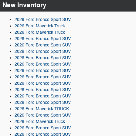
New Inventory
2026 Ford Bronco Sport SUV
2026 Ford Maverick Truck
2026 Ford Maverick Truck
2026 Ford Bronco Sport SUV
2026 Ford Bronco Sport SUV
2026 Ford Bronco Sport SUV
2026 Ford Bronco Sport SUV
2026 Ford Bronco Sport SUV
2026 Ford Bronco Sport SUV
2026 Ford Bronco Sport SUV
2026 Ford Bronco Sport SUV
2026 Ford Bronco Sport SUV
2026 Ford Bronco Sport SUV
2026 Ford Bronco Sport SUV
2026 Ford Maverick TRUCK
2026 Ford Bronco Sport SUV
2026 Ford Maverick Truck
2026 Ford Bronco Sport SUV
2026 Ford Bronco Sport SUV