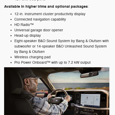
Available in higher trims and optional packages
:
12-in. instrument cluster productivity display
Connected navigation capability
HD Radio™
Universal garage door opener
Head-up display
Eight-speaker B&O Sound System by Bang & Olufsen with
subwoofer or 14-speaker B&O Unleashed Sound System
by Bang & Olufsen
Wireless charging pad
Pro Power Onboard™ with up to 7.2 kW output