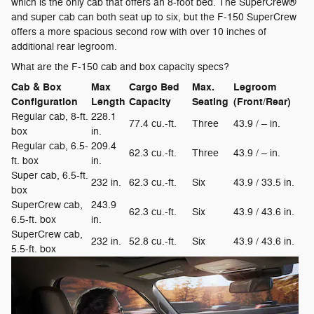
which is the only cab that offers an 8-foot bed. The SuperCrew®
and super cab can both seat up to six, but the F-150 SuperCrew
offers a more spacious second row with over 10 inches of
additional rear legroom.
What are the F-150 cab and box capacity specs?
Cab & Box
Max
Cargo Bed
Max.
Legroom
Configuration
Length
Capacity
Seating
(Front/Rear)
Regular cab, 8-ft.
228.1
77.4 cu.-ft.
Three
43.9 / – in.
box
in.
Regular cab, 6.5-
209.4
62.3 cu.-ft.
Three
43.9 / – in.
ft. box
in.
Super cab, 6.5-ft.
232 in.
62.3 cu.-ft.
Six
43.9 / 33.5 in.
box
SuperCrew cab,
243.9
62.3 cu.-ft.
Six
43.9 / 43.6 in.
6.5-ft. box
in.
SuperCrew cab,
232 in.
52.8 cu.-ft.
Six
43.9 / 43.6 in.
5.5-ft. box