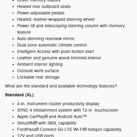
Driver memory feature
Heated rear outboard seats
Power-adjustable pedals
Heated, leather-wrapped steering wheel
Power tilt and telescoping steering column with memory
feature
Auto-dimming rearview mirror
Dual-zone automatic climate control
Intelligent Access with push-button start
Leather and genuine wood-trimmed interior
Ambient interior lighting
Console work surface
Lockable rear storage
What are the standard and available technology features?
Standard (XL)
:
4-in. instrument cluster productivity display
SYNC 4 infotainment system with 12-in. touchscreen
Apple CarPlay® and Android Auto™
SiriusXM® with 360L capability
FordPass® Connect 5G LTE Wi-Fi® hotspot capability
12V and USB ports