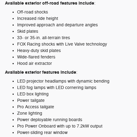
Available exterior off-road features include
:
Off-road shocks
Increased ride height
Improved approach and departure angles
Skid plates
33- or 35-in. all-terrain tires
FOX Racing shocks with Live Valve technology
Heavy-duty skid plates
Wide-flared fenders
Hood air extractor
Available exterior features include
:
LED projector headlamps with dynamic bending
LED fog lamps with LED cornering lamps
LED box lighting
Power tailgate
Pro Access tailgate
Zone lighting
Power deployable running boards
Pro Power Onboard with up to 7.2kW output
Power-sliding rear window