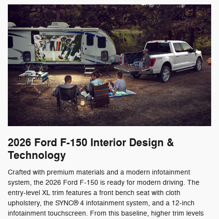
2026 Ford F-150
Interior Design &
Technology
Crafted with premium materials and a modern infotainment
system, the 2026 Ford F-150 is ready for modern driving. The
entry-level XL trim features a front bench seat with cloth
upholstery, the SYNC® 4 infotainment system, and a 12-inch
infotainment touchscreen. From this baseline, higher trim levels