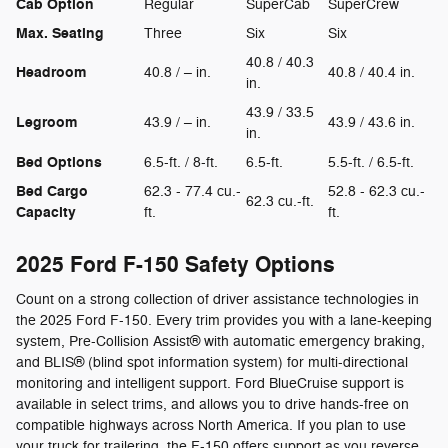
Cab Option
Regular
SuperCab
SuperCrew
Max. Seating
Three
Six
Six
40.8 / 40.3
Headroom
40.8 / – in.
40.8 / 40.4 in.
in.
43.9 / 33.5
Legroom
43.9 / – in.
43.9 / 43.6 in.
in.
Bed Options
6.5-ft. / 8-ft.
6.5-ft.
5.5-ft. / 6.5-ft.
Bed Cargo
62.3 - 77.4 cu.-
52.8 - 62.3 cu.-
62.3 cu.-ft.
Capacity
ft.
ft.
2025 Ford F-150 Safety Options
Count on a strong collection of driver assistance technologies in
the 2025 Ford F-150. Every trim provides you with a lane-keeping
system, Pre-Collision Assist® with automatic emergency braking,
and BLIS® (blind spot information system) for multi-directional
monitoring and intelligent support. Ford BlueCruise support is
available in select trims, and allows you to drive hands-free on
compatible highways across North America. If you plan to use
your truck for trailering, the F-150 offers support as you reverse