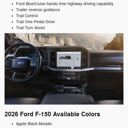
Ford BlueCruise hands-free highway driving capability
Trailer reverse guidance
Trail Control
Trail One-Pedal Drive
Trail Turn Assist
2026 Ford F-150
Available Colors
Agate Black Metallic