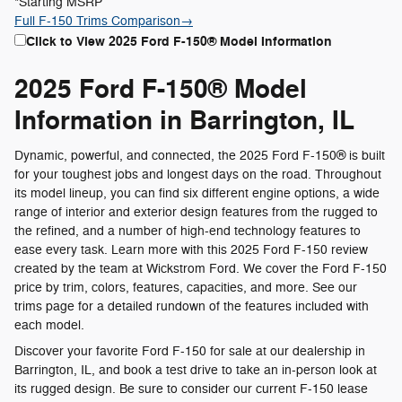
*Starting MSRP
Full F-150 Trims Comparison
→
Click to View 2025 Ford F-150® Model Information
2025 Ford F-150® Model
Information in Barrington, IL
Dynamic, powerful, and connected, the 2025 Ford F-150® is built
for your toughest jobs and longest days on the road. Throughout
its model lineup, you can find six different engine options, a wide
range of interior and exterior design features from the rugged to
the refined, and a number of high-end technology features to
ease every task. Learn more with this 2025 Ford F-150 review
created by the team at Wickstrom Ford. We cover the Ford F-150
price by trim, colors, features, capacities, and more. See our
trims page for a detailed rundown of the features included with
each model.
Discover your favorite Ford F-150 for sale at our dealership in
Barrington, IL, and book a test drive to take an in-person look at
its rugged design. Be sure to consider our current F-150 lease