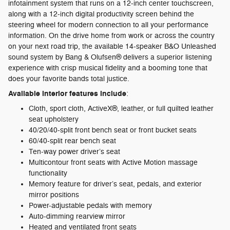
infotainment system that runs on a 12-inch center touchscreen,
along with a 12-inch digital productivity screen behind the
steering wheel for modern connection to all your performance
information. On the drive home from work or across the country
on your next road trip, the available 14-speaker B&O Unleashed
sound system by Bang & Olufsen® delivers a superior listening
experience with crisp musical fidelity and a booming tone that
does your favorite bands total justice.
Available interior features include
:
Cloth, sport cloth, ActiveX®, leather, or full quilted leather
seat upholstery
40/20/40-split front bench seat or front bucket seats
60/40-split rear bench seat
Ten-way power driver’s seat
Multicontour front seats with Active Motion massage
functionality
Memory feature for driver’s seat, pedals, and exterior
mirror positions
Power-adjustable pedals with memory
Auto-dimming rearview mirror
Heated and ventilated front seats