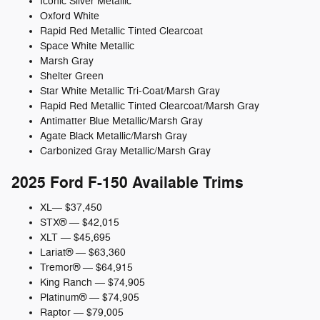
Iconic Silver Metallic
Oxford White
Rapid Red Metallic Tinted Clearcoat
Space White Metallic
Marsh Gray
Shelter Green
Star White Metallic Tri-Coat/Marsh Gray
Rapid Red Metallic Tinted Clearcoat/Marsh Gray
Antimatter Blue Metallic/Marsh Gray
Agate Black Metallic/Marsh Gray
Carbonized Gray Metallic/Marsh Gray
2025 Ford F-150 Available Trims
XL— $37,450
STX® — $42,015
XLT — $45,695
Lariat® — $63,360
Tremor® — $64,915
King Ranch — $74,905
Platinum® — $74,905
Raptor — $79,005