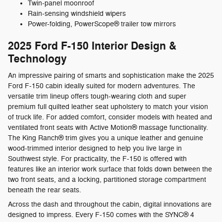
Twin-panel moonroof
Rain-sensing windshield wipers
Power-folding, PowerScope® trailer tow mirrors
2025 Ford F-150 Interior Design &
Technology
An impressive pairing of smarts and sophistication make the 2025
Ford F-150 cabin ideally suited for modern adventures. The
versatile trim lineup offers tough-wearing cloth and super
premium full quilted leather seat upholstery to match your vision
of truck life. For added comfort, consider models with heated and
ventilated front seats with Active Motion® massage functionality.
The King Ranch® trim gives you a unique leather and genuine
wood-trimmed interior designed to help you live large in
Southwest style. For practicality, the F-150 is offered with
features like an interior work surface that folds down between the
two front seats, and a locking, partitioned storage compartment
beneath the rear seats.
Across the dash and throughout the cabin, digital innovations are
designed to impress. Every F-150 comes with the SYNC® 4