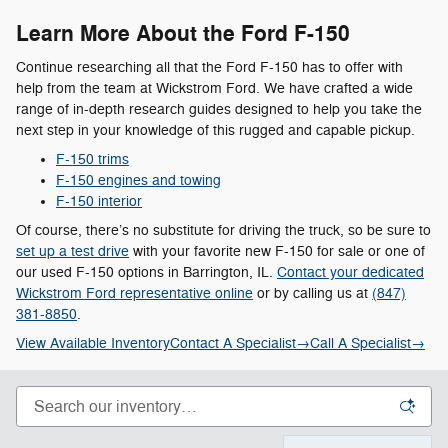
Learn More About the Ford F-150
Continue researching all that the Ford F-150 has to offer with
help from the team at Wickstrom Ford. We have crafted a wide
range of in-depth research guides designed to help you take the
next step in your knowledge of this rugged and capable pickup.
F-150 trims
F-150 engines and towing
F-150 interior
Of course, there’s no substitute for driving the truck, so be sure to
set up a test drive
with your favorite new F-150 for sale or one of
our used F-150 options in Barrington, IL.
Contact your dedicated
Wickstrom Ford representative online
or by calling us at
(847)
381-8850
.
View Available Inventory
Contact A Specialist
→
Call A Specialist
→