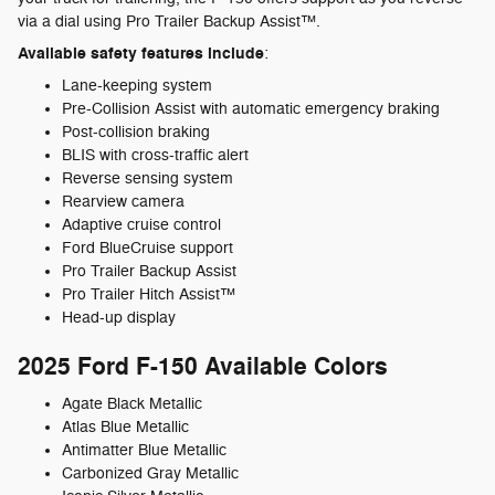
via a dial using Pro Trailer Backup Assist™.
Available safety features include
:
Lane-keeping system
Pre-Collision Assist with automatic emergency braking
Post-collision braking
BLIS with cross-traffic alert
Reverse sensing system
Rearview camera
Adaptive cruise control
Ford BlueCruise support
Pro Trailer Backup Assist
Pro Trailer Hitch Assist™
Head-up display
2025 Ford F-150 Available Colors
Agate Black Metallic
Atlas Blue Metallic
Antimatter Blue Metallic
Carbonized Gray Metallic