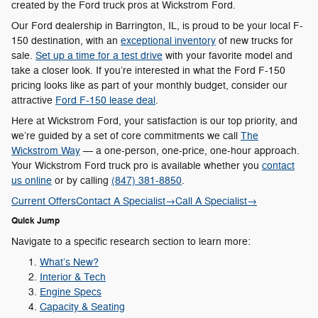
created by the Ford truck pros at Wickstrom Ford.
Our Ford dealership in Barrington, IL, is proud to be your local F-
150 destination, with an
exceptional inventory
of new trucks for
sale.
Set up a time for a test drive
with your favorite model and
take a closer look. If you’re interested in what the Ford F-150
pricing looks like as part of your monthly budget, consider our
attractive
Ford F-150 lease deal
.
Here at Wickstrom Ford, your satisfaction is our top priority, and
we’re guided by a set of core commitments we call
The
Wickstrom Way
— a one-person, one-price, one-hour approach.
Your Wickstrom Ford truck pro is available whether you
contact
us online
or by calling
(847) 381-8850
.
Current Offers
Contact A Specialist
→
Call A Specialist
→
Quick Jump
Navigate to a specific research section to learn more:
What’s New?
Interior & Tech
Engine Specs
Capacity & Seating