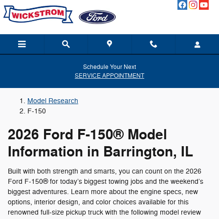
LEARN_MORE__FORD_F_150
Skip to main content
Schedule Your Next
SERVICE APPOINTMENT
Model Research
F-150
2026 Ford F-150® Model
Information in Barrington, IL
Built with both strength and smarts, you can count on the 2026
Ford F-150® for today’s biggest towing jobs and the weekend’s
biggest adventures. Learn more about the engine specs, new
options, interior design, and color choices available for this
renowned full-size pickup truck with the following model review