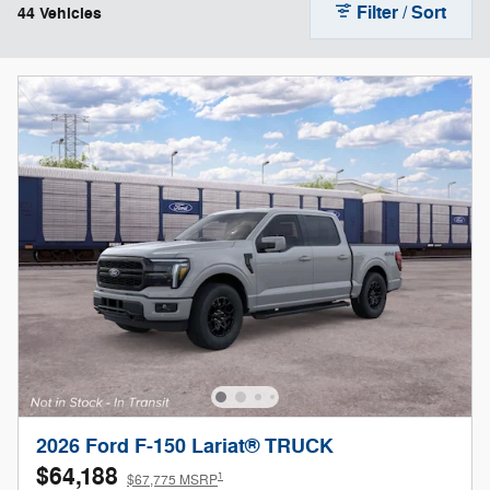
Filter / Sort
44 Vehicles
2026 Ford F-150 Lariat® TRUCK
$64,188
1
$67,775 MSRP