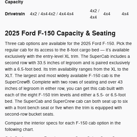
Capacity
4x2 /
Drivetrain
4x2 / 4x4
4x2 / 4x4
4x4
4x4
4x4
4x4
2025 Ford F-150 Capacity & Seating
Three cab options are available for the 2025 Ford F-150. Pick the
regular cab for its access to the 8-foot cargo bed — it’s available
exclusively with the entry-level XL trim. The SuperCab includes a
second row with 33.5 inches of legroom and is paired exclusively
with a 6.5-foot bed. Its trim availability ranges from the XL to the
XLT. The largest and most widely available F-150 cab is the
SuperCrew®. Complete with two rows of seating and over 43
inches of legroom in either row, you can get this cab built with
each of the eight F-150 trim levels and either a 5.5- or 6.5-foot
bed. The SuperCab and SuperCrew cab can both seat up to six
with a front bench seat or five when the trim is equipped with
second-row bucket seats.
Compare the interior specs for each F-150 cab option in the
following chart.