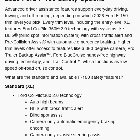
Advanced driver assistance features support everyday driving,
towing, and off-roading, depending on which 2026 Ford F-150
trim level you pick. Every trim level, including the entry-level XL,
features Ford Co-Pilot360® 2.0 technology with systems like
BLIS® (blind spot information system) with cross-traffic alert and
Pre-Collision Assist® with automatic emergency braking. Higher
trim levels offer access to features like a 360-degree camera, Pro
Trailer Backup Assist™, Ford BlueCruise hands-free highway
driving technology, and Trail Control™, which functions as low-
speed off-road cruise control.
What are the standard and available F-150 safety features?
Standard (XL)
:
Ford Co-Pilot360 2.0 technology
Auto high beams
BLIS with cross-traffic alert
Blind spot assist
Camera-only automatic emergency braking
oncoming
Camera-only evasive steering assist