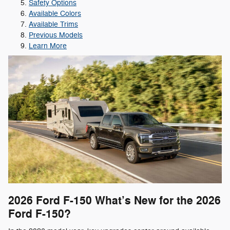
Safety Options
Available Colors
Available Trims
Previous Models
Learn More
2026 Ford F-150
What’s New for the 2026
Ford F-150?