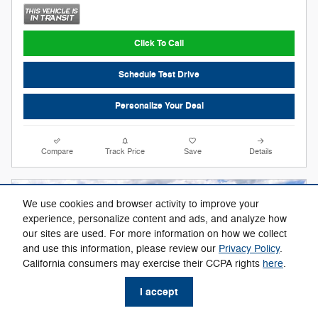
Click To Call
Schedule Test Drive
Personalize Your Deal
Compare
Track Price
Save
Details
We use cookies and browser activity to improve your
experience, personalize content and ads, and analyze how
our sites are used. For more information on how we collect
and use this information, please review our
Privacy Policy
.
California consumers may exercise their CCPA rights
here
.
I accept