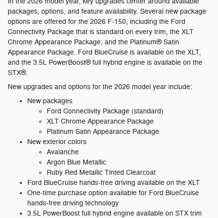
In the 2026 model year, key upgrades center around available
packages, options, and feature availability. Several new package
options are offered for the 2026 F-150, including the Ford
Connectivity Package that is standard on every trim, the XLT
Chrome Appearance Package, and the Platinum® Satin
Appearance Package. Ford BlueCruise is available on the XLT,
and the 3.5L PowerBoost® full hybrid engine is available on the
STX®.
New upgrades and options for the 2026 model year include:
New packages
Ford Connectivity Package (standard)
XLT Chrome Appearance Package
Platinum Satin Appearance Package
New exterior colors
Avalanche
Argon Blue Metallic
Ruby Red Metallic Tinted Clearcoat
Ford BlueCruise hands-free driving available on the XLT
One-time purchase option available for Ford BlueCruise
hands-free driving technology
3.5L PowerBoost full hybrid engine available on STX trim