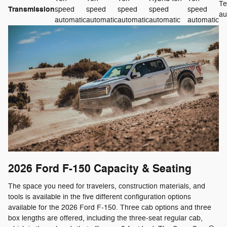
Te
Transmission
speed
speed
speed
speed
speed
au
automatic
automatic
automatic
automatic
automatic
2026 Ford F-150
Capacity & Seating
The space you need for travelers, construction materials, and
tools is available in the five different configuration options
available for the 2026 Ford F-150. Three cab options and three
box lengths are offered, including the three-seat regular cab,