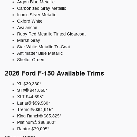
Argon Blue Metallic
Carbonized Gray Metallic
Iconic Silver Metallic
Oxford White
Avalanche
Ruby Red Metallic Tinted Clearcoat
Marsh Gray
Star White Metallic Tri-Coat
Antimatter Blue Metallic
Shelter Green
2026 Ford F-150
Available Trims
XL
$39,330*
STX®
$41,855*
XLT
$44,695*
Lariat®
$59,560*
Tremor®
$64,915*
King Ranch®
$65,825*
Platinum®
$68,800*
Raptor
$79,005*