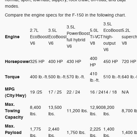
modes.
Compare the engine specs for the F-150 in the following chart.
3.5L
3.5L
2.7L
3.5L
5.0L
EcoBoost
5.2L
PowerBoost
Engine
EcoBoost
EcoBoost
Ti-VCT
high-
superc
full hybrid
V6
V6
V8
output
V8
V6
V6
400
Horsepower
325 HP
400 HP
430 HP
450 HP
720 HP
HP
410
Torque
400 lb.-ft.
500 lb.-ft.
570 lb.-ft.
510 lb.-ft.
640 lb.-f
lb.-ft.
MPG
19 /25
17 / 25
22 / 24
16 / 24
14 / 18
N/A
(City/Hwy)
Max.
8,400
13,500
12,900
8,200
Towing
11,200 lbs.
8,700 lb
lbs.
lbs.
lbs.
lbs.
Capacity
Max.
1,775
2,440
2,225
1,400
Payload
1,750 lbs.
1,400 lb
lbs.
lbs.
lbs.
lbs.