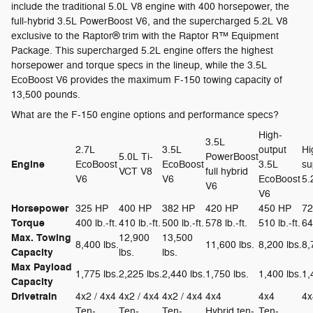
include the traditional 5.0L V8 engine with 400 horsepower, the
full-hybrid 3.5L PowerBoost V6, and the supercharged 5.2L V8
exclusive to the Raptor® trim with the Raptor R™ Equipment
Package. This supercharged 5.2L engine offers the highest
horsepower and torque specs in the lineup, while the 3.5L
EcoBoost V6 provides the maximum F-150 towing capacity of
13,500 pounds.
What are the F-150 engine options and performance specs?
High-
3.5L
2.7L
3.5L
output
Hi
5.0L Ti-
PowerBoost
Engine
EcoBoost
EcoBoost
3.5L
su
VCT V8
full hybrid
V6
V6
EcoBoost
5.
V6
V6
Horsepower
325 HP
400 HP
382 HP
420 HP
450 HP
72
Torque
400 lb.-ft.
410 lb.-ft.
500 lb.-ft.
578 lb.-ft.
510 lb.-ft.
64
Max. Towing
12,900
13,500
8,400 lbs.
11,600 lbs.
8,200 lbs.
8,
Capacity
lbs.
lbs.
Max Payload
1,775 lbs.
2,225 lbs.
2,440 lbs.
1,750 lbs.
1,400 lbs.
1,
Capacity
Drivetrain
4x2 / 4x4
4x2 / 4x4
4x2 / 4x4
4x4
4x4
4x
Ten-
Ten-
Ten-
Hybrid ten-
Ten-