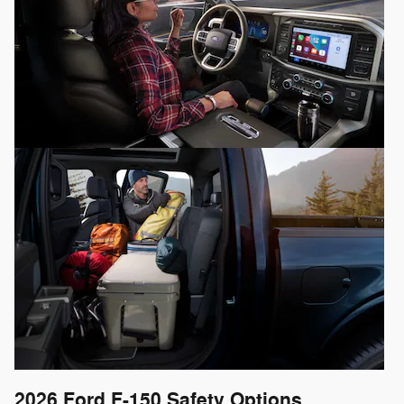
2026 Ford F-150
Safety Options