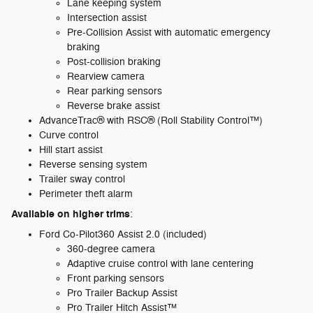
Lane keeping system
Intersection assist
Pre-Collision Assist with automatic emergency
braking
Post-collision braking
Rearview camera
Rear parking sensors
Reverse brake assist
AdvanceTrac® with RSC® (Roll Stability Control™)
Curve control
Hill start assist
Reverse sensing system
Trailer sway control
Perimeter theft alarm
Available on higher trims
:
Ford Co-Pilot360 Assist 2.0 (included)
360-degree camera
Adaptive cruise control with lane centering
Front parking sensors
Pro Trailer Backup Assist
Pro Trailer Hitch Assist™