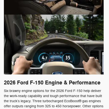
2026 Ford F-150
Engine & Performance
Six brawny engine options for the 2026 Ford F-150 help deliver
the work-ready capability and tough performance that have built
the truck’s legacy. Three turbocharged EcoBoost® gas engines
offer outputs ranging from 325 to 450 horsepower. Other options