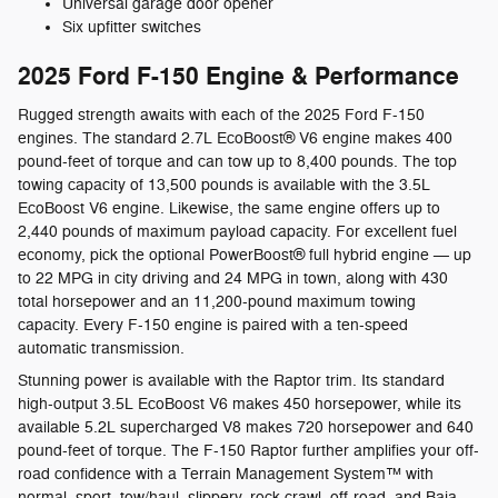
Universal garage door opener
Six upfitter switches
2025 Ford F-150 Engine & Performance
Rugged strength awaits with each of the 2025 Ford F-150
engines. The standard 2.7L EcoBoost® V6 engine makes 400
pound-feet of torque and can tow up to 8,400 pounds. The top
towing capacity of 13,500 pounds is available with the 3.5L
EcoBoost V6 engine. Likewise, the same engine offers up to
2,440 pounds of maximum payload capacity. For excellent fuel
economy, pick the optional PowerBoost® full hybrid engine — up
to 22 MPG in city driving and 24 MPG in town, along with 430
total horsepower and an 11,200-pound maximum towing
capacity. Every F-150 engine is paired with a ten-speed
automatic transmission.
Stunning power is available with the Raptor trim. Its standard
high-output 3.5L EcoBoost V6 makes 450 horsepower, while its
available 5.2L supercharged V8 makes 720 horsepower and 640
pound-feet of torque. The F-150 Raptor further amplifies your off-
road confidence with a Terrain Management System™ with
normal, sport, tow/haul, slippery, rock crawl, off-road, and Baja