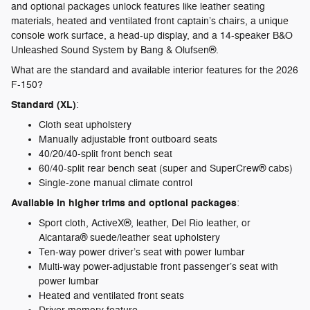
and optional packages unlock features like leather seating
materials, heated and ventilated front captain’s chairs, a unique
console work surface, a head-up display, and a 14-speaker B&O
Unleashed Sound System by Bang & Olufsen®.
What are the standard and available interior features for the 2026
F-150?
Standard (XL)
:
Cloth seat upholstery
Manually adjustable front outboard seats
40/20/40-split front bench seat
60/40-split rear bench seat (super and SuperCrew® cabs)
Single-zone manual climate control
Available in higher trims and optional packages
:
Sport cloth, ActiveX®, leather, Del Rio leather, or
Alcantara® suede/leather seat upholstery
Ten-way power driver’s seat with power lumbar
Multi-way power-adjustable front passenger’s seat with
power lumbar
Heated and ventilated front seats