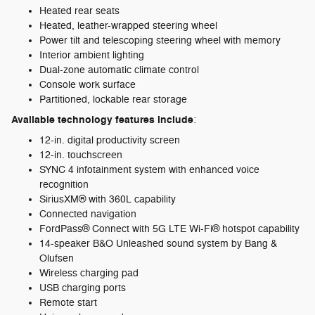
Heated rear seats
Heated, leather-wrapped steering wheel
Power tilt and telescoping steering wheel with memory
Interior ambient lighting
Dual-zone automatic climate control
Console work surface
Partitioned, lockable rear storage
Available technology features include
:
12-in. digital productivity screen
12-in. touchscreen
SYNC 4 infotainment system with enhanced voice
recognition
SiriusXM® with 360L capability
Connected navigation
FordPass® Connect with 5G LTE Wi-Fi® hotspot capability
14-speaker B&O Unleashed sound system by Bang &
Olufsen
Wireless charging pad
USB charging ports
Remote start