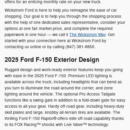
offers for an enticing monthly rate on your new truck.
Wickstrom Ford is here to help you reimagine the ease of car
shopping. Our goal is to help you through the shopping process
with the help of one dedicated sales representative, consider your
options at one fair market price, and complete the required
paperwork in one hour — we call it
The Wickstrom Way
. Get
started with your connection here at Wickstrom Ford by
contacting us online or by calling (847) 381-8850.
2025 Ford F-150 Exterior Design
Rugged design and work-ready exterior features keep you going
with ease in the 2025 Ford F-150. Premium LED lighting is
available across the truck, including headlights that can bend as
you turn to illuminate the road around the corner, and zone
lighting around the vehicle. The optional Pro Access Tailgate
functions like a swing gate in addition to a fold-down gate for easy
access to all your gear. Hardy off-road gear, including heavy-duty
skid plates and large, knobby all-terrain tires are available. The
thrilling Ford F-150 Raptor® offers elite off-road capability thanks
to its FOX Racing™ shocks with Live Valve™ technology.