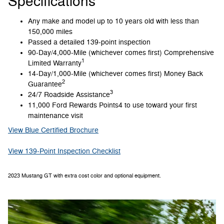
Specifications
Any make and model up to 10 years old with less than
150,000 miles
Passed a detailed 139-point inspection
90-Day/4,000-Mile (whichever comes first) Comprehensive
1
Limited Warranty
14-Day/1,000-Mile (whichever comes first) Money Back
2
Guarantee
3
24/7 Roadside Assistance
11,000 Ford Rewards Points4 to use toward your first
maintenance visit
View Blue Certified Brochure
View 139-Point Inspection Checklist
2023 Mustang GT with extra cost color and optional equipment.