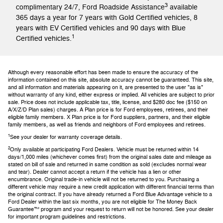
3
complimentary 24/7, Ford Roadside Assistance
available
365 days a year for 7 years with Gold Certified vehicles, 8
years with EV Certified vehicles and 90 days with Blue
1
Certified vehicles.
Although every reasonable effort has been made to ensure the accuracy of the
information contained on this site, absolute accuracy cannot be guaranteed. This site,
and all information and materials appearing on it, are presented to the user "as is"
without warranty of any kind, either express or implied. All vehicles are subject to prior
sale. Price does not include applicable tax, title, license, and $280 doc fee ($150 on
A/X/Z/D Plan sales) charges. A Plan price is for Ford employees, retirees, and their
eligible family members. X Plan price is for Ford suppliers, partners, and their eligible
family members, as well as friends and neighbors of Ford employees and retirees.
1
See your dealer for warranty coverage details.
2
Only available at participating Ford Dealers. Vehicle must be returned within 14
days/1,000 miles (whichever comes first) from the original sales date and mileage as
stated on bill of sale and returned in same condition as sold (excludes normal wear
and tear). Dealer cannot accept a return if the vehicle has a lien or other
encumbrance. Original trade-in vehicle will not be returned to you. Purchasing a
different vehicle may require a new credit application with different financial terms than
the original contract. If you have already returned a Ford Blue Advantage vehicle to a
Ford Dealer within the last six months, you are not eligible for The Money Back
Guarantee™ program and your request to return will not be honored. See your dealer
for important program guidelines and restrictions.