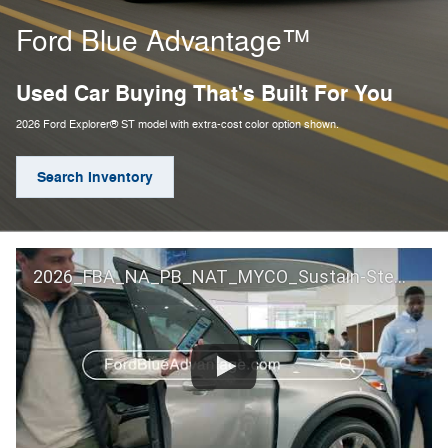
Ford Blue Advantage™
Used Car Buying That's Built For You
2026 Ford Explorer® ST model with extra-cost color option shown.
Search Inventory
2026_FBA_NA_PB_NAT_MYCO_Sustain-Step by Step 60 GM_ACL_NA_16x9_30_FMUC0352000H