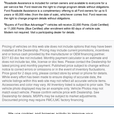
3
Roadside Assistance is included for certain owners and available to everyone for a
per-service fee. Ford reserves the right to change program details without obligations.
Ford Roadside Assistance is a complimentary offering to all Ford owners for up to 5
years or 60,000 miles (from the date of sale), whichever comes first. Ford reserves
the right to change program details without obligations.
4
Buyers of Ford Blue Advantage™ vehicles will receive 22,000 Points (Gold Certified)
or 11,000 Points (Blue Certified) after enrollment within 60 days of vehicle sale.
Modem not required. Visit a participating dealer for details.
Pricing of vehicles on this web site does not include options that may have been
installed at the Dealership. Pricing may include current promotions, incentives
and or bonus cash provided by the manufacturer or OEM financing partner.
$377.63 doc fee not included. Monthly payment calculator is an estimate and
does not include tax, title, license or doc fees. Please contact the Dealership for
latest pricing and monthly payment. Published price subject to change without
notice to correct errors or omissions or in the event of inventory fluctuations.
Price good for 2 days only, please contact store by email or phone for details.
While every effort has been made to ensure display of accurate data, the
vehicle listings within this web site may not reflect all accurate vehicle items.
Accessories and color may vary. All Inventory listed is subject to prior sale. The
vehicle photo displayed may be an example only. Vehicle Photos may not
match exact vehicle. Please confirm vehicle price with Dealership. See
Dealership for details. MSRPs may be subject to market adjustments.
Discounted pricing may require FMC/LMC factory financing.
Sitemap
Privacy
Mach-E
Bronco
Additional Disclosures
We use cookies and browser activity to improve your