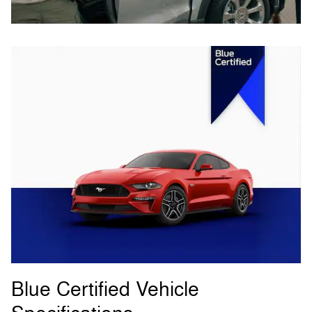
Blue Certified Vehicle