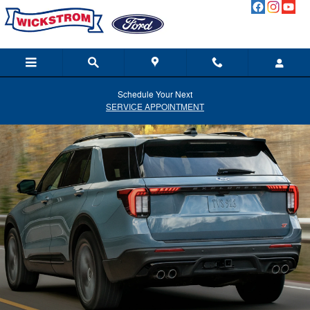
Ford Blue Advantage California
Skip to main content
Schedule Your Next
SERVICE APPOINTMENT