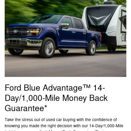
Ford Blue Advantage™ 14-
Day/1,000-Mile Money Back
Guarantee*
Take the stress out of used car buying with the confidence of
knowing you made the right decision with our 14-Day/1,000-Mile