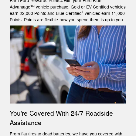
Earn Ford Rewards Points4 with your Ford Blue
Advantage™ vehicle purchase. Gold or EV Certified vehicles
1
earn 22,000 Points and Blue Certified
vehicles earn 11,000
Points. Points are flexible-how you spend them is up to you.
You're Covered With 24/7 Roadside
Assistance
From flat tires to dead batteries, we have you covered with