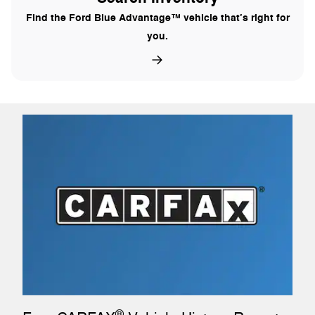
Find the Ford Blue Advantage™ vehicle that’s right for
you.
®