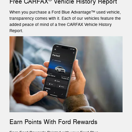
Free CARFAX
Vehicle History Report
When you purchase a Ford Blue Advantage™ used vehicle,
transparency comes with it. Each of our vehicles feature the
added peace of mind of a free CARFAX Vehicle History
Report.
Earn Points With Ford Rewards