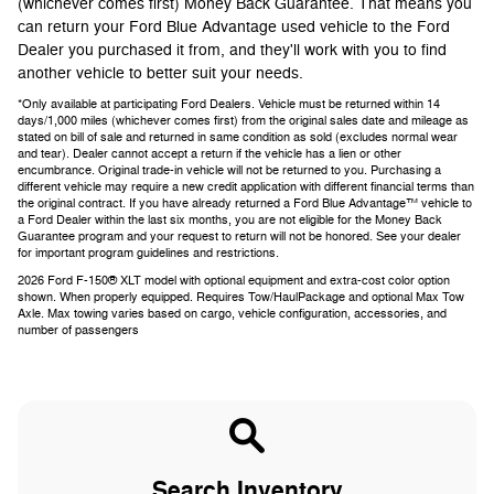
(whichever comes first) Money Back Guarantee. That means you
can return your Ford Blue Advantage used vehicle to the Ford
Dealer you purchased it from, and they'll work with you to find
another vehicle to better suit your needs.
*Only available at participating Ford Dealers. Vehicle must be returned within 14
days/1,000 miles (whichever comes first) from the original sales date and mileage as
stated on bill of sale and returned in same condition as sold (excludes normal wear
and tear). Dealer cannot accept a return if the vehicle has a lien or other
encumbrance. Original trade-in vehicle will not be returned to you. Purchasing a
different vehicle may require a new credit application with different financial terms than
the original contract. If you have already returned a Ford Blue Advantage™ vehicle to
a Ford Dealer within the last six months, you are not eligible for the Money Back
Guarantee program and your request to return will not be honored. See your dealer
for important program guidelines and restrictions.
2026 Ford F-150® XLT model with optional equipment and extra-cost color option
shown. When properly equipped. Requires Tow/HaulPackage and optional Max Tow
Axle. Max towing varies based on cargo, vehicle configuration, accessories, and
number of passengers
Search Inventory