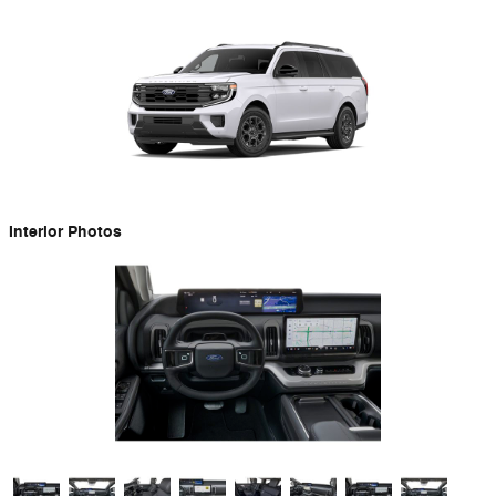
Interior Photos