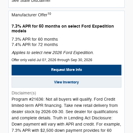
See State Disclaimer *
10
Manufacturer Offer
7.3% APR for 60 months on select Ford Expedition
models
7.3% APR for 60 months
7.4% APR for 72 months
Applies to select new 2026 Ford Expedition.
Offer only valid Jul 07, 2026 through Sep 30, 2026
Request More Info
View Inventory
Disclaimer(s)
Program #21636: Not all buyers will qualify. Ford Credit
limited-term APR financing. Take new retail delivery from
dealer stock by 2026-09-30. See dealer for qualifications
and complete details. Truth in Lending Act Disclosure:
Down payment will vary with APR and credit. For example,
7.3% APR with $2,500 down payment provides for 60