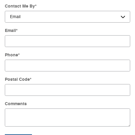
Contact Me By
*
Email
*
Phone
*
Postal Code
*
Comments