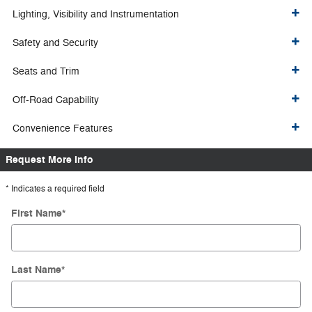
Lighting, Visibility and Instrumentation
Safety and Security
Seats and Trim
Off-Road Capability
Convenience Features
Request More Info
* Indicates a required field
First Name
*
Last Name
*