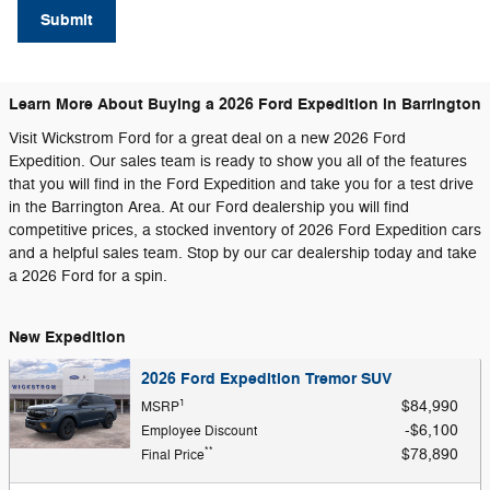
Submit
Learn More About Buying a 2026 Ford Expedition in Barrington
Visit Wickstrom Ford for a great deal on a new 2026 Ford
Expedition. Our sales team is ready to show you all of the features
that you will find in the Ford Expedition and take you for a test drive
in the Barrington Area. At our Ford dealership you will find
competitive prices, a stocked inventory of 2026 Ford Expedition cars
and a helpful sales team. Stop by our car dealership today and take
a 2026 Ford for a spin.
New Expedition
2026 Ford Expedition Tremor SUV
1
$84,990
MSRP
$6,100
Employee Discount
**
$78,890
Final Price