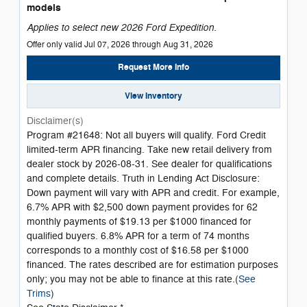
models
Applies to select new 2026 Ford Expedition.
Offer only valid Jul 07, 2026 through Aug 31, 2026
Request More Info
View Inventory
Disclaimer(s)
Program #21648: Not all buyers will qualify. Ford Credit
limited-term APR financing. Take new retail delivery from
dealer stock by 2026-08-31. See dealer for qualifications
and complete details. Truth in Lending Act Disclosure:
Down payment will vary with APR and credit. For example,
6.7% APR with $2,500 down payment provides for 62
monthly payments of $19.13 per $1000 financed for
qualified buyers. 6.8% APR for a term of 74 months
corresponds to a monthly cost of $16.58 per $1000
financed. The rates described are for estimation purposes
only; you may not be able to finance at this rate.(
See
Trims
)