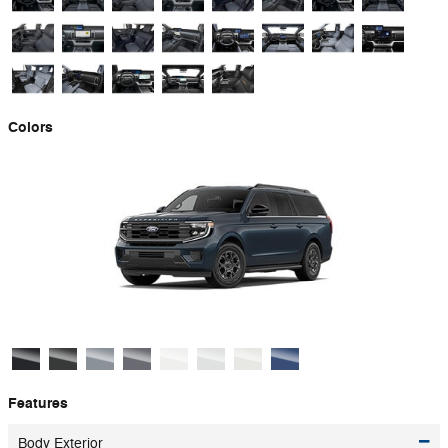
Colors
Features
Body Exterior