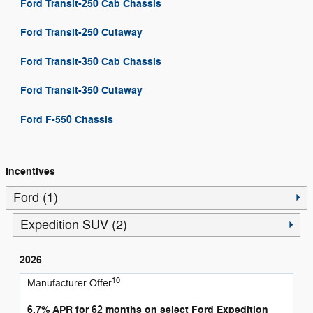
Ford Transit-250 Cab Chassis
Ford Transit-250 Cutaway
Ford Transit-350 Cab Chassis
Ford Transit-350 Cutaway
Ford F-550 Chassis
Incentives
Ford (1)
Expedition SUV (2)
2026
10
Manufacturer Offer
6.7% APR for 62 months on select Ford Expedition