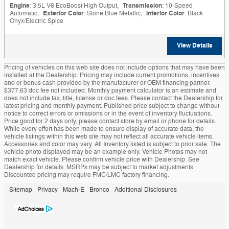
Engine
: 3.5L V6 EcoBoost High Output
,
Transmission
: 10-Speed
Automatic
,
Exterior Color
: Stone Blue Metallic
,
Interior Color
: Black
Onyx/Electric Spice
View Details
Pricing of vehicles on this web site does not include options that may have been
installed at the Dealership. Pricing may include current promotions, incentives
and or bonus cash provided by the manufacturer or OEM financing partner.
$377.63 doc fee not included. Monthly payment calculator is an estimate and
does not include tax, title, license or doc fees. Please contact the Dealership for
latest pricing and monthly payment. Published price subject to change without
notice to correct errors or omissions or in the event of inventory fluctuations.
Price good for 2 days only, please contact store by email or phone for details.
While every effort has been made to ensure display of accurate data, the
vehicle listings within this web site may not reflect all accurate vehicle items.
Accessories and color may vary. All Inventory listed is subject to prior sale. The
vehicle photo displayed may be an example only. Vehicle Photos may not
match exact vehicle. Please confirm vehicle price with Dealership. See
Dealership for details. MSRPs may be subject to market adjustments.
Discounted pricing may require FMC/LMC factory financing.
Sitemap
Privacy
Mach-E
Bronco
Additional Disclosures