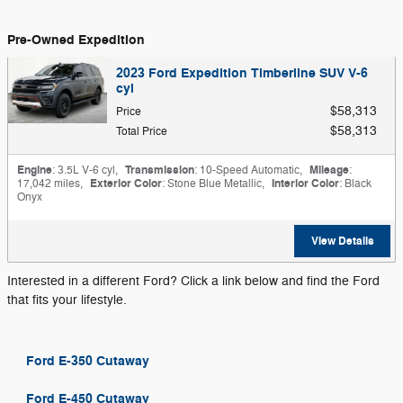
Pre-Owned Expedition
2023 Ford Expedition Timberline SUV V-6
cyl
$58,313
Price
$58,313
Total Price
Engine
: 3.5L V-6 cyl
,
Transmission
: 10-Speed Automatic
,
Mileage
:
17,042 miles
,
Exterior Color
: Stone Blue Metallic
,
Interior Color
: Black
Onyx
View Details
Interested in a different Ford? Click a link below and find the Ford
that fits your lifestyle.
Ford E-350 Cutaway
Ford E-450 Cutaway