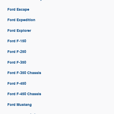
Ford Escape
Ford Expedition
Ford Explorer
Ford F-150
Ford F-250
Ford F-350
Ford F-350 Chassis
Ford F-450
Ford F-450 Chassis
Ford Mustang