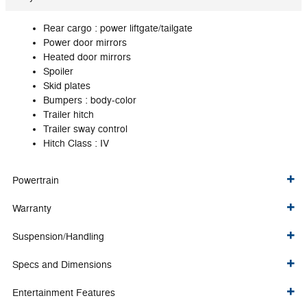
Rear cargo :
power liftgate/tailgate
Power door mirrors
Heated door mirrors
Spoiler
Skid plates
Bumpers :
body-color
Trailer hitch
Trailer sway control
Hitch Class :
IV
Powertrain
Warranty
Suspension/Handling
Specs and Dimensions
Entertainment Features