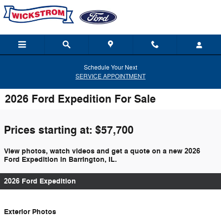
Skip to main content
Schedule Your Next
SERVICE APPOINTMENT
2026 Ford Expedition For Sale
Prices starting at: $57,700
View photos, watch videos and get a quote on a new 2026
Ford Expedition in Barrington, IL.
2026 Ford Expedition
Exterior Photos