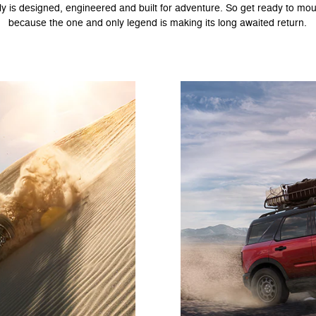
ly is designed, engineered and built for adventure. So get ready to mou
because the one and only legend is making its long awaited return.