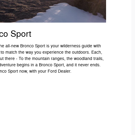
co Sport
 The all-new Bronco Sport is your wilderness guide with
 to match the way you experience the outdoors. Each,
ut there - To the mountain ranges, the woodland trails,
dventure begins in a Bronco Sport, and it never ends.
co Sport now, with your Ford Dealer.