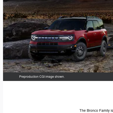
Preproduction CGI image shown.
The Bronco Family is 