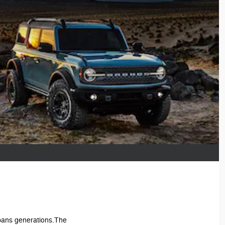
 spans generations.The