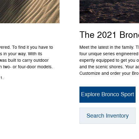
The 2021 Bron
ered. To find it you have to
Meet the latest in the family.
 in your way. With its
four unique series engineered
was built to carry outdoor
expertly equipped to get you o
in two- or four-door models.
and the scenic shores. Your a
Customize and order your Bron
1.
Explore Bronco Sport
Search Inventory