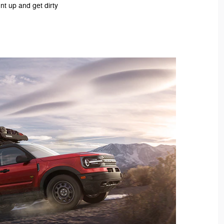
nt up and get dirty