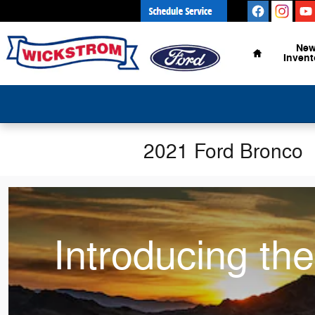
Skip to main content
Home
Ne
Invent
2021 Ford Bronco
Introducing th