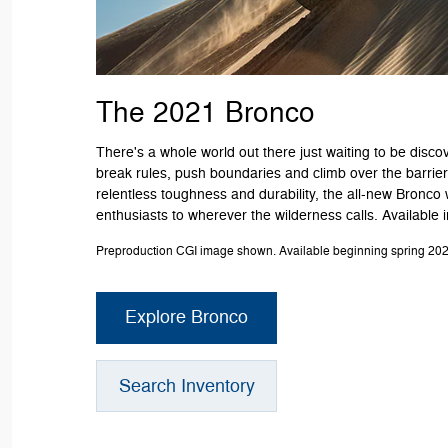
The 2021 Bronco
There's a whole world out there just waiting to be discov
break rules, push boundaries and climb over the barriers
relentless toughness and durability, the all-new Bronco 
enthusiasts to wherever the wilderness calls. Available 
Preproduction CGI image shown. Available beginning spring 202
Explore Bronco
Search Inventory