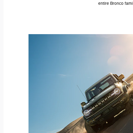
entire Bronco fami