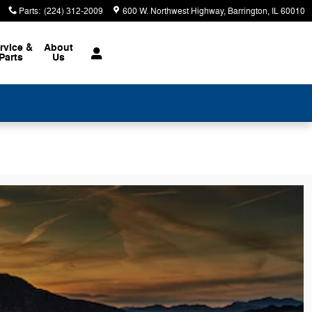
Parts
:
(224) 312-2009
600 W. Northwest Highway
Barrington
,
IL
60010
rvice &
About
Parts
Us