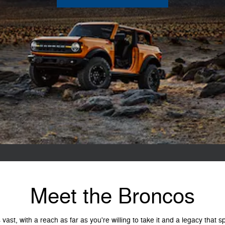
Meet the Broncos
vast, with a reach as far as you're willing to take it and a legacy that