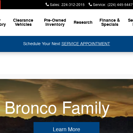
Sales
:
224-312-2015
Service
:
(224) 445-5447
w
Clearance
Pre-Owned
Finance &
Se
Research
ory
Vehicles
Inventory
Specials
Schedule Your Next
SERVICE APPOINTMENT
e Bronco Family
Learn More