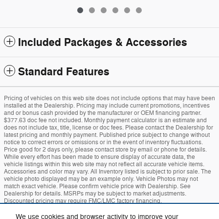
Included Packages & Accessories
Standard Features
Pricing of vehicles on this web site does not include options that may have been
installed at the Dealership. Pricing may include current promotions, incentives
and or bonus cash provided by the manufacturer or OEM financing partner.
$377.63 doc fee not included. Monthly payment calculator is an estimate and
does not include tax, title, license or doc fees. Please contact the Dealership for
latest pricing and monthly payment. Published price subject to change without
notice to correct errors or omissions or in the event of inventory fluctuations.
Price good for 2 days only, please contact store by email or phone for details.
While every effort has been made to ensure display of accurate data, the
vehicle listings within this web site may not reflect all accurate vehicle items.
Accessories and color may vary. All Inventory listed is subject to prior sale. The
vehicle photo displayed may be an example only. Vehicle Photos may not
match exact vehicle. Please confirm vehicle price with Dealership. See
Dealership for details. MSRPs may be subject to market adjustments.
Discounted pricing may require FMC/LMC factory financing.
We use cookies and browser activity to improve your