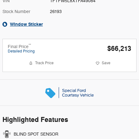
VIN
1FTFW5L8XTFA49084
Stock Number
26193
Window Sticker
**
Final Price
$66,213
Detailed Pricing
Track Price
Save
Highlighted Features
BLIND SPOT SENSOR