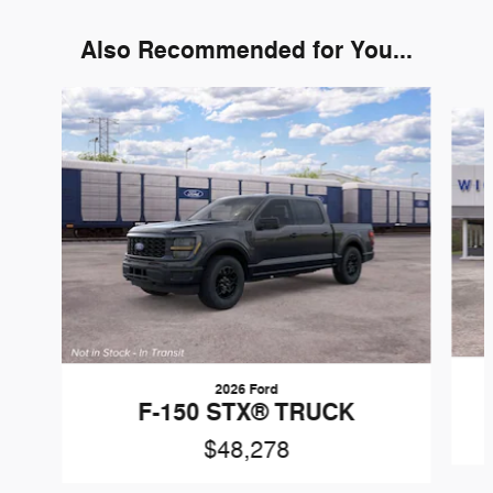
Also Recommended for You...
Slide 1 of 6
2026 Ford
F-150 STX® TRUCK
$48,278