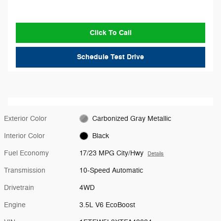
Click To Call
Schedule Test Drive
Exterior Color
Carbonized Gray Metallic
Interior Color
Black
Fuel Economy
17/23 MPG City/Hwy
Details
Transmission
10-Speed Automatic
Drivetrain
4WD
Engine
3.5L V6 EcoBoost