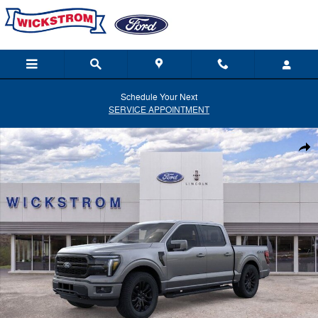
Skip to main content
Schedule Your Next
SERVICE APPOINTMENT
New 2026 Ford F-150 Lariat Truck Photo 1 of 51
Shar