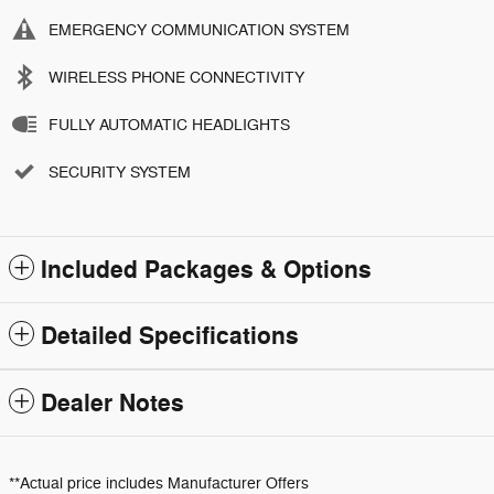
EMERGENCY COMMUNICATION SYSTEM
WIRELESS PHONE CONNECTIVITY
FULLY AUTOMATIC HEADLIGHTS
SECURITY SYSTEM
Included Packages & Options
Detailed Specifications
Dealer Notes
**Actual price includes Manufacturer Offers