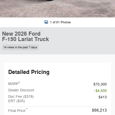
1 of 51 Photos
New 2026 Ford
F-150 Lariat Truck
14 views in the past 7 days
Detailed Pricing
1
MSRP
$70,300
Dealer Discount
- $4,500
Doc Fee ($378)
$413
ERT ($35)
$66,213
**
Final Price