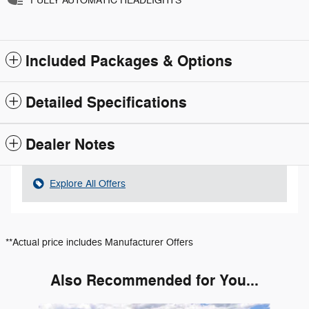
FULLY AUTOMATIC HEADLIGHTS
Included Packages & Options
Detailed Specifications
Dealer Notes
Explore All Offers
**Actual price includes Manufacturer Offers
Also Recommended for You...