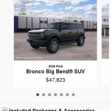
Slide 1 of 7
2026 Ford
Bronco Big Bend® SUV
$47,823