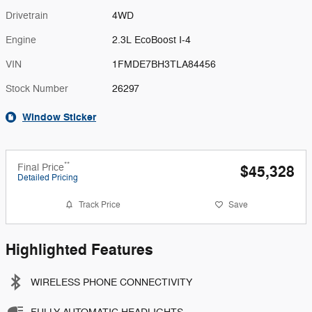
Drivetrain
4WD
Engine
2.3L EcoBoost I-4
VIN
1FMDE7BH3TLA84456
Stock Number
26297
Window Sticker
**
Final Price
$45,328
Detailed Pricing
Track Price
Save
Highlighted Features
WIRELESS PHONE CONNECTIVITY