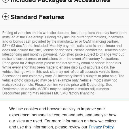
Included Packages & Accessories
Standard Features
Pricing of vehicles on this web site does not include options that may have been
installed at the Dealership. Pricing may include current promotions, incentives
and or bonus cash provided by the manufacturer or OEM financing partner.
$377.63 doc fee not included. Monthly payment calculator is an estimate and
does not include tax, title, license or doc fees. Please contact the Dealership for
latest pricing and monthly payment. Published price subject to change without
notice to correct errors or omissions or in the event of inventory fluctuations.
Price good for 2 days only, please contact store by email or phone for details.
While every effort has been made to ensure display of accurate data, the
vehicle listings within this web site may not reflect all accurate vehicle items.
Accessories and color may vary. All Inventory listed is subject to prior sale. The
vehicle photo displayed may be an example only. Vehicle Photos may not
match exact vehicle. Please confirm vehicle price with Dealership. See
Dealership for details. MSRPs may be subject to market adjustments.
Discounted pricing may require FMC/LMC factory financing.
Sitemap
Privacy
Mach-E
Bronco
Additional Disclosures
We use cookies and browser activity to improve your
experience, personalize content and ads, and analyze how
our sites are used. For more information on how we collect
and use this information, please review our
Privacy Policy
.