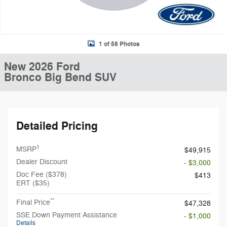
1 of 58 Photos
New 2026 Ford
Bronco Big Bend SUV
Detailed Pricing
1
MSRP
$49,915
Dealer Discount
- $3,000
Doc Fee ($378)
$413
ERT ($35)
**
Final Price
$47,328
SSE Down Payment Assistance
- $1,000
Details