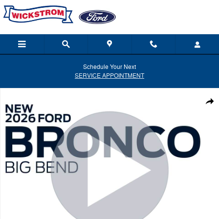
Skip to main content
Schedule Your Next
SERVICE APPOINTMENT
New 2026 Ford Bronco Big Bend SUV Photo 1 of 58
Shar