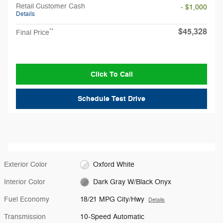
Retail Customer Cash
- $1,000
Details
$45,328
**
Final Price
Click To Call
Schedule Test Drive
Exterior Color
Oxford White
Interior Color
Dark Gray W/Black Onyx
Fuel Economy
18/21 MPG City/Hwy
Details
Transmission
10-Speed Automatic