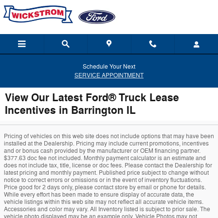
Skip to main content
Schedule Your Next
SERVICE APPOINTMENT
View Our Latest Ford® Truck Lease
Incentives in Barrington IL
Pricing of vehicles on this web site does not include options that may have been
installed at the Dealership. Pricing may include current promotions, incentives
and or bonus cash provided by the manufacturer or OEM financing partner.
$377.63 doc fee not included. Monthly payment calculator is an estimate and
does not include tax, title, license or doc fees. Please contact the Dealership for
latest pricing and monthly payment. Published price subject to change without
notice to correct errors or omissions or in the event of inventory fluctuations.
Price good for 2 days only, please contact store by email or phone for details.
While every effort has been made to ensure display of accurate data, the
vehicle listings within this web site may not reflect all accurate vehicle items.
Accessories and color may vary. All Inventory listed is subject to prior sale. The
vehicle photo displayed may be an example only. Vehicle Photos may not