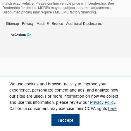
match exact vehicle. Please confirm vehicle price with Dealership. See
Dealership for details. MSRPs may be subject to market adjustments.
Discounted pricing may require FMC/LMC factory financing.
Sitemap
Privacy
Mach-E
Bronco
Additional Disclosures
We use cookies and browser activity to improve your
experience, personalize content and ads, and analyze how
our sites are used. For more information on how we collect
and use this information, please review our
Privacy Policy
.
California consumers may exercise their CCPA rights
here
.
I accept