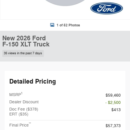
1 of 52 Photos
New 2026 Ford
F-150 XLT Truck
35 views in the past 7 days
Detailed Pricing
1
MSRP
$59,460
Dealer Discount
- $2,500
Doc Fee ($378)
$413
ERT ($35)
**
Final Price
$57,373