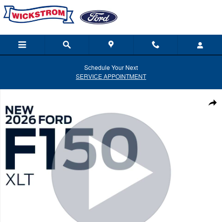
Skip to main content
Schedule Your Next
SERVICE APPOINTMENT
New 2026 Ford F-150 XLT Truck Photo 1 of 52
Shar