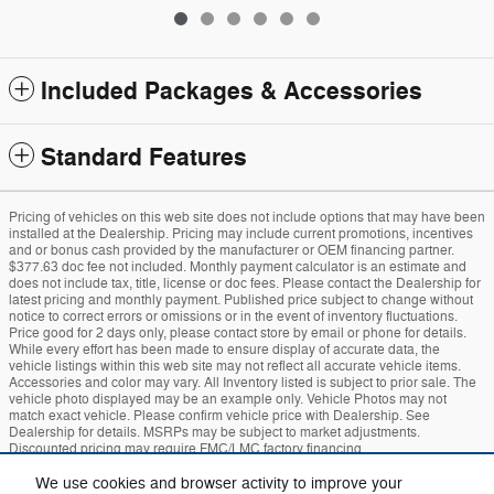
Included Packages & Accessories
Standard Features
Pricing of vehicles on this web site does not include options that may have been
installed at the Dealership. Pricing may include current promotions, incentives
and or bonus cash provided by the manufacturer or OEM financing partner.
$377.63 doc fee not included. Monthly payment calculator is an estimate and
does not include tax, title, license or doc fees. Please contact the Dealership for
latest pricing and monthly payment. Published price subject to change without
notice to correct errors or omissions or in the event of inventory fluctuations.
Price good for 2 days only, please contact store by email or phone for details.
While every effort has been made to ensure display of accurate data, the
vehicle listings within this web site may not reflect all accurate vehicle items.
Accessories and color may vary. All Inventory listed is subject to prior sale. The
vehicle photo displayed may be an example only. Vehicle Photos may not
match exact vehicle. Please confirm vehicle price with Dealership. See
Dealership for details. MSRPs may be subject to market adjustments.
Discounted pricing may require FMC/LMC factory financing.
We use cookies and browser activity to improve your
Sitemap
Privacy
Mach-E
Bronco
Additional Disclosures