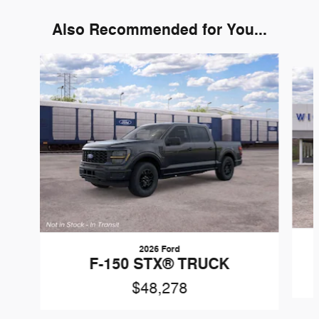
Also Recommended for You...
Slide 1 of 6
2026 Ford
F-150 STX® TRUCK
$48,278