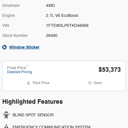
Drivetrain
4WD
Engine
2.7L V6 EcoBoost
VIN
1FTEW3LP0TKD46668
Stock Number
26490
Window Sticker
**
Final Price
$53,373
Detailed Pricing
Track Price
Save
Highlighted Features
BLIND SPOT SENSOR
EMERGENCY COMMUNICATION SYSTEM