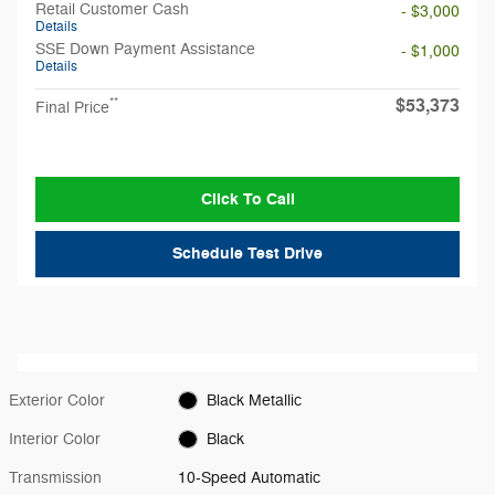
Retail Customer Cash
- $3,000
Details
SSE Down Payment Assistance
- $1,000
Details
$53,373
**
Final Price
Click To Call
Schedule Test Drive
Exterior Color
Black Metallic
Interior Color
Black
Transmission
10-Speed Automatic