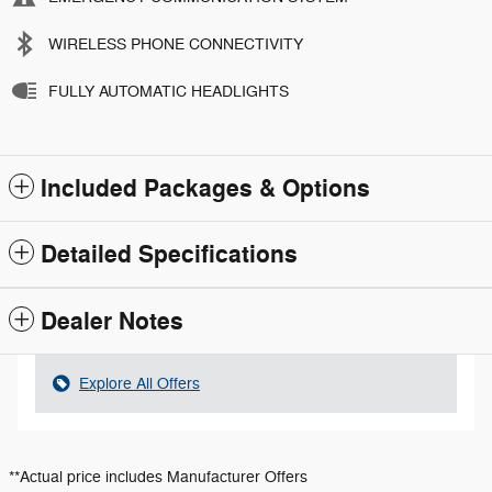
WIRELESS PHONE CONNECTIVITY
FULLY AUTOMATIC HEADLIGHTS
Included Packages & Options
Detailed Specifications
Dealer Notes
Explore All Offers
**Actual price includes Manufacturer Offers