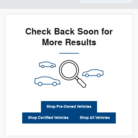
Check Back Soon for
More Results
Shop Pre-Owned Vehicles
Shop Certified Vehicles
Shop All Vehicles