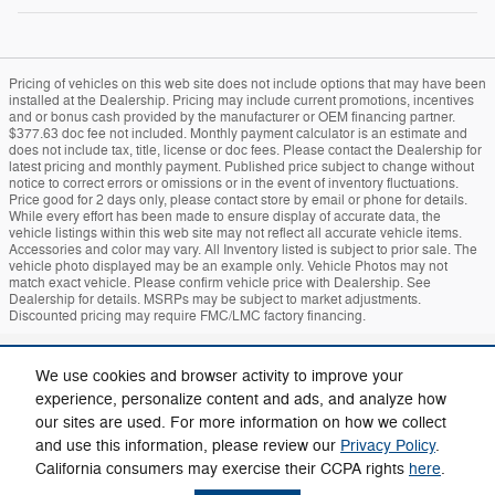
Pricing of vehicles on this web site does not include options that may have been
installed at the Dealership. Pricing may include current promotions, incentives
and or bonus cash provided by the manufacturer or OEM financing partner.
$377.63 doc fee not included. Monthly payment calculator is an estimate and
does not include tax, title, license or doc fees. Please contact the Dealership for
latest pricing and monthly payment. Published price subject to change without
notice to correct errors or omissions or in the event of inventory fluctuations.
Price good for 2 days only, please contact store by email or phone for details.
While every effort has been made to ensure display of accurate data, the
vehicle listings within this web site may not reflect all accurate vehicle items.
Accessories and color may vary. All Inventory listed is subject to prior sale. The
vehicle photo displayed may be an example only. Vehicle Photos may not
match exact vehicle. Please confirm vehicle price with Dealership. See
Dealership for details. MSRPs may be subject to market adjustments.
Discounted pricing may require FMC/LMC factory financing.
Sitemap
Privacy
Mach-E
Bronco
Additional Disclosures
We use cookies and browser activity to improve your
experience, personalize content and ads, and analyze how
our sites are used. For more information on how we collect
and use this information, please review our
Privacy Policy
.
California consumers may exercise their CCPA rights
here
.