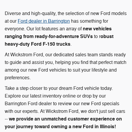
Diverse and high-quality, the selection of new Ford models
at our
Ford dealer in Barrington
has something for
new vehicles
everyone. Our lot features an array of
ranging from ready-for-adventure SUVs
obust
to r
heavy-duty Ford F-150 trucks
.
At Wickstrom Ford, our dedicated sales team stands ready
to guide and assist you, helping you find that perfect match
among our new Ford vehicles to suit your lifestyle and
preferences.
Take a step closer to your dream Ford vehicle today.
Explore our latest inventory online or drop by our
Barrington Ford dealer to review our new Ford specials
with our experts. At Wickstrom Ford, we don't just sell cars
we provide an unmatched customer experience on
--
your journey toward owning a new Ford in Illinois!