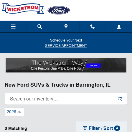
Skip to main content
Schedule Your Next
SERVICE APPOINTMENT
New Ford SUVs & Trucks in Barrington, IL
2026
36
Filter / Sort
0 Matching
4