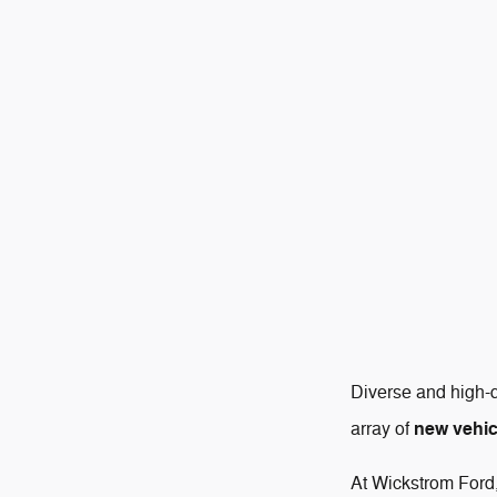
Diverse and high-q
new vehic
array of
At Wickstrom Ford,