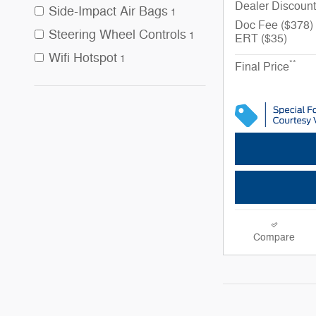
Dealer Discount
Side-Impact Air Bags
1
Doc Fee ($378)
Steering Wheel Controls
1
ERT ($35)
Wifi Hotspot
1
**
Final Price
Compare