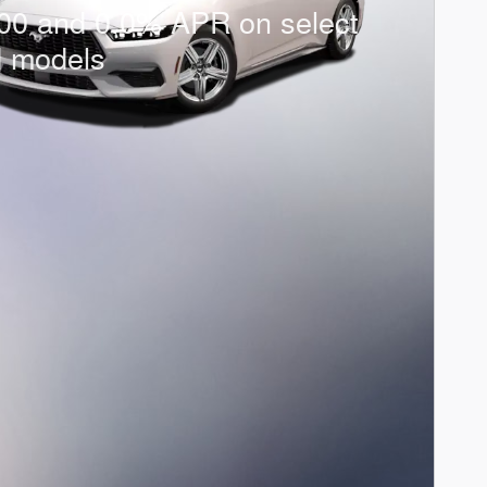
00 and 0.0% APR on select
d models