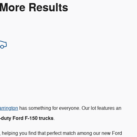
 More Results
arrington
has something for everyone. Our lot features an
duty Ford F-150 trucks
.
, helping you find that perfect match among our new Ford