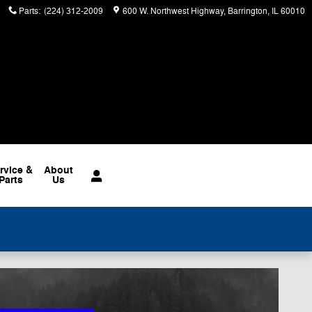
Parts
:
(224) 312-2009
600 W. Northwest Highway
Barrington
,
IL
60010
rvice &
About
Parts
Us