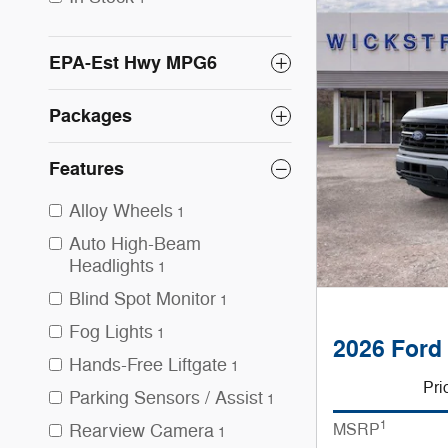
EPA-Est Hwy MPG6
Packages
Features
Alloy Wheels
1
Auto High-Beam
Headlights
1
Blind Spot Monitor
1
Fog Lights
1
2026 Ford
Hands-Free Liftgate
1
Pri
Parking Sensors / Assist
1
1
MSRP
Rearview Camera
1