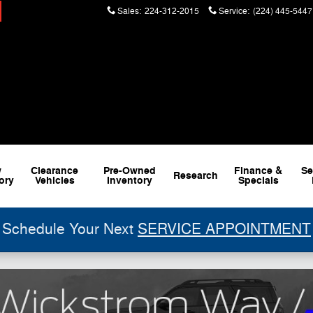
Sales
:
224-312-2015
Service
:
(224) 445-5447
w
Clearance
Pre-Owned
Finance &
Se
Research
ory
Vehicles
Inventory
Specials
Schedule Your Next
SERVICE APPOINTMENT