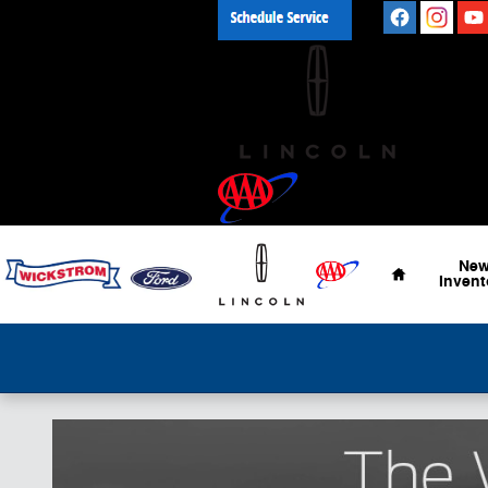
Skip to main content
Home
Ne
Invent