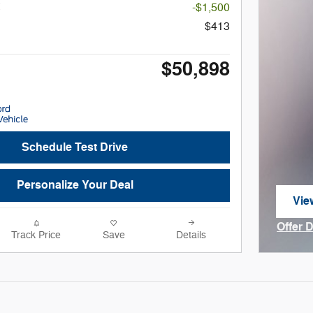
-$1,500
$413
$50,898
Schedule Test Drive
Personalize Your Deal
Vie
ope
Offer 
Track Price
Save
Details
Open I