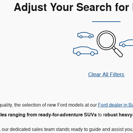
Adjust Your Search for
Clear All Filters
uality, the selection of new Ford models at our
Ford dealer in B
les ranging from ready-for-adventure SUVs
obust heavy-
to r
 our dedicated sales team stands ready to guide and assist you