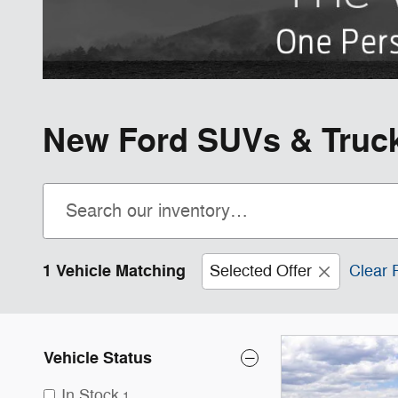
New Ford SUVs & Trucks
1 Vehicle Matching
Selected Offer
Clear F
Vehicle Status
In Stock
1