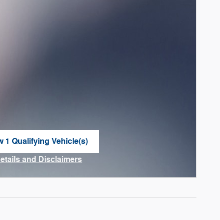
w 1 Qualifying Vehicle(s)
n in same tab
Details and Disclaimers
ncentive Modal