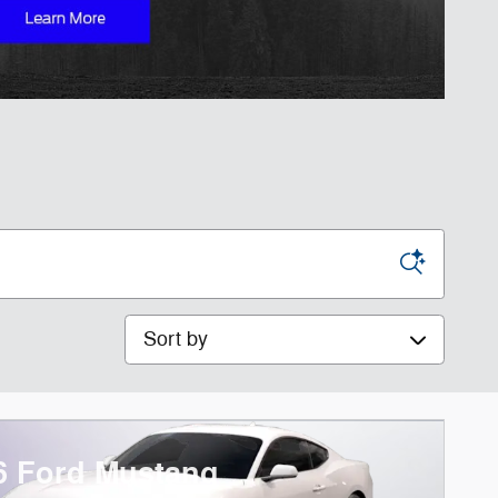
Sort by
6 Ford Mustang