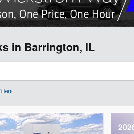
 in Barrington, IL
ilters
202