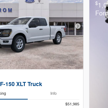
$
1,0
For
Next Photo
 F-150 XLT Truck
cing
Info
$51,985