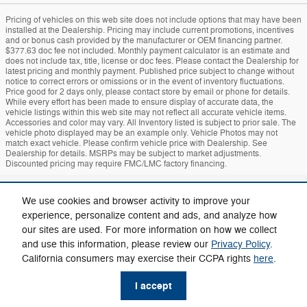
Pricing of vehicles on this web site does not include options that may have been
installed at the Dealership. Pricing may include current promotions, incentives
and or bonus cash provided by the manufacturer or OEM financing partner.
$377.63 doc fee not included. Monthly payment calculator is an estimate and
does not include tax, title, license or doc fees. Please contact the Dealership for
latest pricing and monthly payment. Published price subject to change without
notice to correct errors or omissions or in the event of inventory fluctuations.
Price good for 2 days only, please contact store by email or phone for details.
While every effort has been made to ensure display of accurate data, the
vehicle listings within this web site may not reflect all accurate vehicle items.
Accessories and color may vary. All Inventory listed is subject to prior sale. The
vehicle photo displayed may be an example only. Vehicle Photos may not
match exact vehicle. Please confirm vehicle price with Dealership. See
Dealership for details. MSRPs may be subject to market adjustments.
Discounted pricing may require FMC/LMC factory financing.
Sitemap
Privacy
Mach-E
Bronco
Additional Disclosures
We use cookies and browser activity to improve your
experience, personalize content and ads, and analyze how
our sites are used. For more information on how we collect
and use this information, please review our
Privacy Policy
.
California consumers may exercise their CCPA rights
here
.
I accept