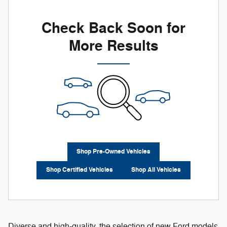
Check Back Soon for
More Results
Shop Pre-Owned Vehicles
Shop Certified Vehicles
Shop All Vehicles
Diverse and high-quality, the selection of new Ford models