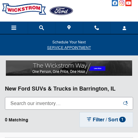
Skip to main content
Schedule Your Next
SERVICE APPOINTMENT
New Ford SUVs & Trucks in Barrington, IL
Filter / Sort
0 Matching
1