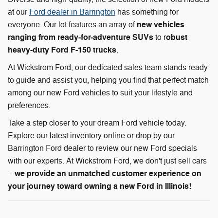
at our
Ford dealer in Barrington
has something for
new vehicles
everyone. Our lot features an array of
ranging from ready-for-adventure SUVs
obust
to r
heavy-duty Ford F-150 trucks
.
At Wickstrom Ford, our dedicated sales team stands ready
to guide and assist you, helping you find that perfect match
among our new Ford vehicles to suit your lifestyle and
preferences.
Take a step closer to your dream Ford vehicle today.
Explore our latest inventory online or drop by our
Barrington Ford dealer to review our new Ford specials
with our experts. At Wickstrom Ford, we don't just sell cars
we provide an unmatched customer experience on
--
your journey toward owning a new Ford in Illinois!