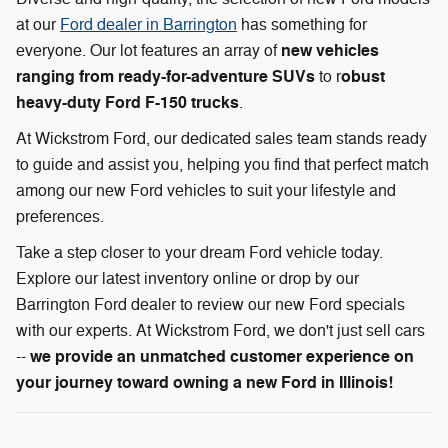
at our
Ford dealer in Barrington
has something for
new vehicles
everyone. Our lot features an array of
ranging from ready-for-adventure SUVs
obust
to r
heavy-duty Ford F-150 trucks
.
At Wickstrom Ford, our dedicated sales team stands ready
to guide and assist you, helping you find that perfect match
among our new Ford vehicles to suit your lifestyle and
preferences.
Take a step closer to your dream Ford vehicle today.
Explore our latest inventory online or drop by our
Barrington Ford dealer to review our new Ford specials
with our experts. At Wickstrom Ford, we don't just sell cars
we provide an unmatched customer experience on
--
your journey toward owning a new Ford in Illinois!