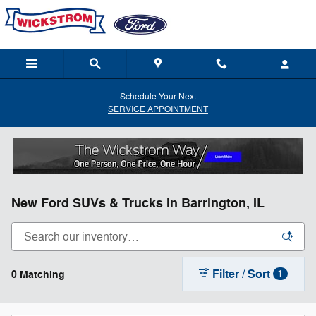
Skip to main content
Schedule Your Next
SERVICE APPOINTMENT
New Ford SUVs & Trucks in Barrington, IL
Filter / Sort
0 Matching
1