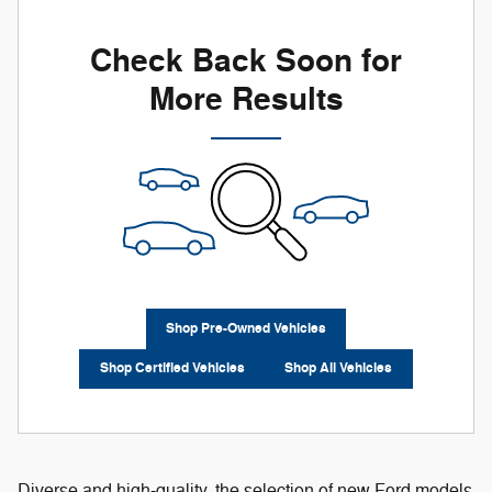
Check Back Soon for
More Results
Shop Pre-Owned Vehicles
Shop Certified Vehicles
Shop All Vehicles
Diverse and high-quality, the selection of new Ford models