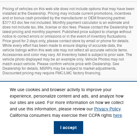
Pricing of vehicles on this web site does not include options that may have been
installed at the Dealership. Pricing may include current promotions, incentives
and or bonus cash provided by the manufacturer or OEM financing partner.
$377.63 doc fee not included. Monthly payment calculator is an estimate and
does not include tax, title, license or doc fees. Please contact the Dealership for
latest pricing and monthly payment. Published price subject to change without
notice to correct errors or omissions or in the event of inventory fluctuations.
Price good for 2 days only, please contact store by email or phone for details.
While every effort has been made to ensure display of accurate data, the
vehicle listings within this web site may not reflect all accurate vehicle items.
Accessories and color may vary. All Inventory listed is subject to prior sale. The
vehicle photo displayed may be an example only. Vehicle Photos may not
match exact vehicle. Please confirm vehicle price with Dealership. See
Dealership for details. MSRPs may be subject to market adjustments.
Discounted pricing may require FMC/LMC factory financing.
Sitemap
Privacy
Mach-E
Bronco
Additional Disclosures
We use cookies and browser activity to improve your
experience, personalize content and ads, and analyze how
our sites are used. For more information on how we collect
and use this information, please review our
Privacy Policy
.
California consumers may exercise their CCPA rights
here
.
I accept